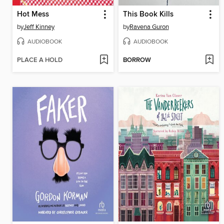
Hot Mess
This Book Kills
by
Jeff Kinney
by
Ravena Guron
AUDIOBOOK
AUDIOBOOK
PLACE A HOLD
BORROW