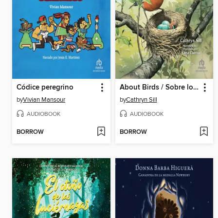
Códice peregrino
About Birds / Sobre los pájaros
by
Vivian Mansour
by
Cathryn Sill
AUDIOBOOK
AUDIOBOOK
BORROW
BORROW