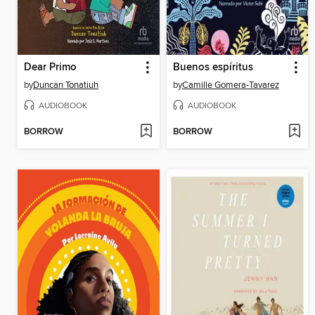
Dear Primo
Buenos espíritus
by
Duncan Tonatiuh
by
Camille Gomera-Tavarez
AUDIOBOOK
AUDIOBOOK
BORROW
BORROW