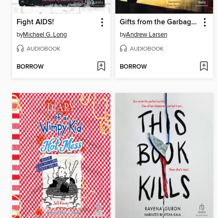
Fight AIDS!
Gifts from the Garbage Truck
by
Michael G. Long
by
Andrew Larsen
AUDIOBOOK
AUDIOBOOK
BORROW
BORROW