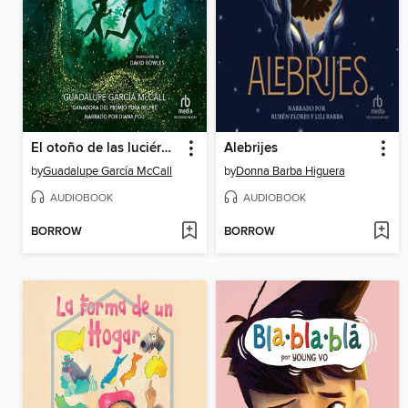
El otoño de las luciérnagas
Alebrijes
by
Guadalupe García McCall
by
Donna Barba Higuera
AUDIOBOOK
AUDIOBOOK
BORROW
BORROW