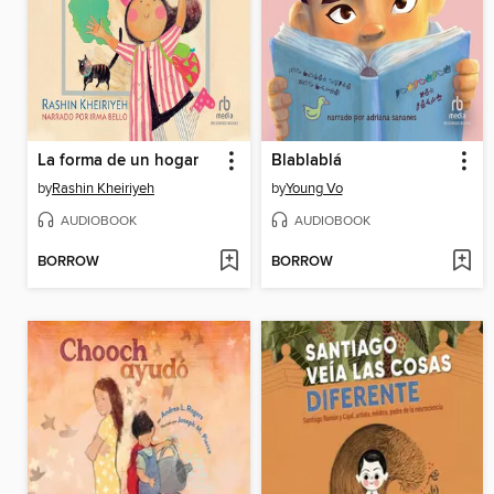
La forma de un hogar
Blablablá
by
Rashin Kheiriyeh
by
Young Vo
AUDIOBOOK
AUDIOBOOK
BORROW
BORROW