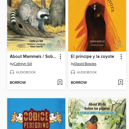
About Mammals / Sobre los mamiferos
El príncipe y la coyote
by
Cathryn Sill
by
David Bowles
AUDIOBOOK
AUDIOBOOK
BORROW
BORROW