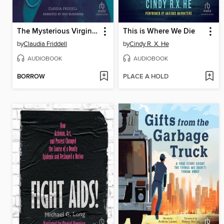
The Mysterious Virginia Hall
This is Where We Die
by
Claudia Friddell
by
Cindy R. X. He
AUDIOBOOK
AUDIOBOOK
BORROW
PLACE A HOLD