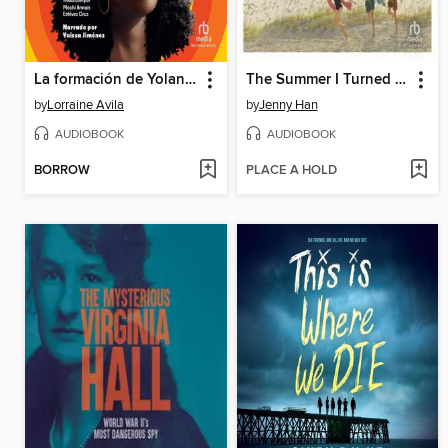
La formación de Yolanda la bruja
The Summer I Turned Pretty
by
Lorraine Avila
by
Jenny Han
AUDIOBOOK
AUDIOBOOK
BORROW
PLACE A HOLD