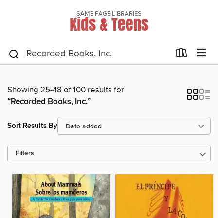
SAME PAGE LIBRARIES
Kids & Teens
Showing 25-48 of 100 results for
“Recorded Books, Inc.”
Sort Results By
Filters