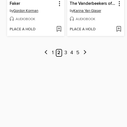
Faker
The Vanderbeekers of 141st Street
by
Gordon Korman
by
Karina Yan Glaser
AUDIOBOOK
AUDIOBOOK
PLACE A HOLD
PLACE A HOLD
1
2
3
4
5