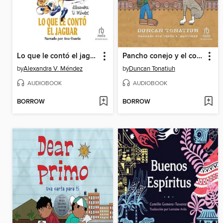
Lo que le contó el jaguar
Pancho conejo y el coyote
by
Alexandra V. Méndez
by
Duncan Tonatiuh
AUDIOBOOK
AUDIOBOOK
BORROW
BORROW