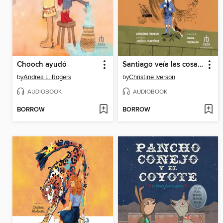
Chooch ayudó
Santiago veía las cosas diferente
by
Andrea L. Rogers
by
Christine Iverson
AUDIOBOOK
AUDIOBOOK
BORROW
BORROW