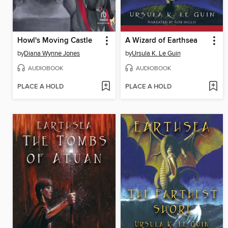
Howl's Moving Castle
A Wizard of Earthsea
by
Diana Wynne Jones
by
Ursula K. Le Guin
AUDIOBOOK
AUDIOBOOK
PLACE A HOLD
PLACE A HOLD