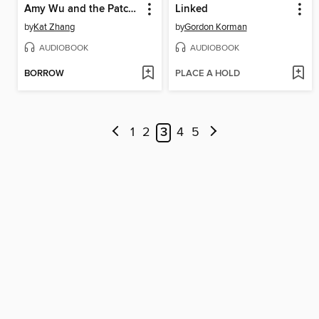
Amy Wu and the Patchwork Dragon
Linked
by
Kat Zhang
by
Gordon Korman
AUDIOBOOK
AUDIOBOOK
BORROW
PLACE A HOLD
1
2
3
4
5