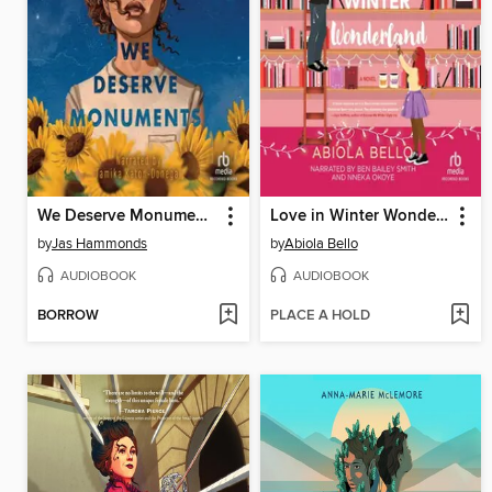
We Deserve Monuments
Love in Winter Wonderland
by
Jas Hammonds
by
Abiola Bello
AUDIOBOOK
AUDIOBOOK
BORROW
PLACE A HOLD