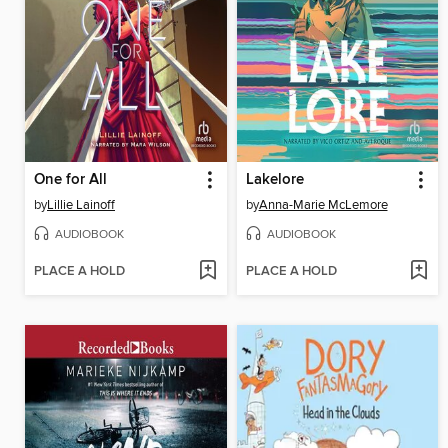
One for All
Lakelore
by
Lillie Lainoff
by
Anna-Marie McLemore
AUDIOBOOK
AUDIOBOOK
PLACE A HOLD
PLACE A HOLD