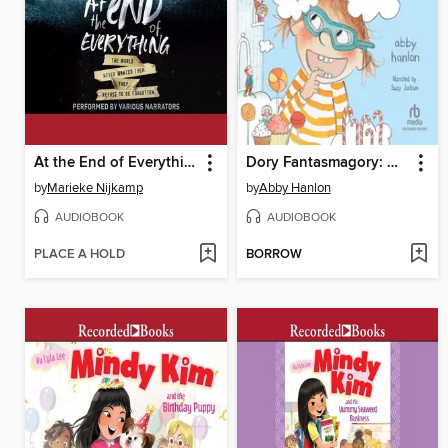
At the End of Everything
Dory Fantasmagory: Head in the Clouds
by
Marieke Nijkamp
by
Abby Hanlon
AUDIOBOOK
AUDIOBOOK
PLACE A HOLD
BORROW