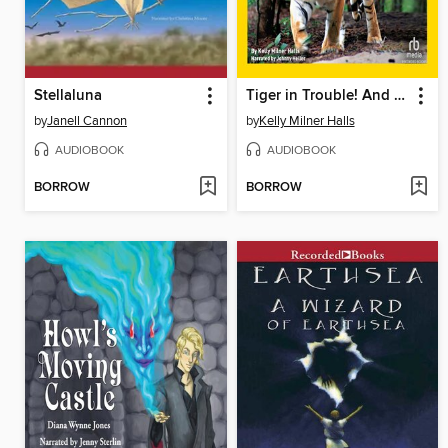
Stellaluna
Tiger in Trouble! And More True Stories of Amazing Animal Rescues
by
Janell Cannon
by
Kelly Milner Halls
AUDIOBOOK
AUDIOBOOK
BORROW
BORROW