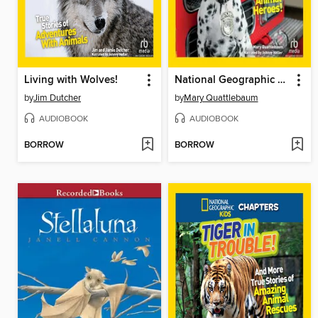
Living with Wolves!
National Geographic Kids Chapters
by
Jim Dutcher
by
Mary Quattlebaum
AUDIOBOOK
AUDIOBOOK
BORROW
BORROW