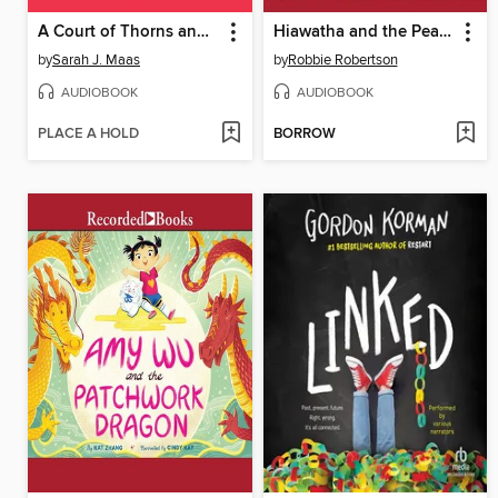
A Court of Thorns and Roses
Hiawatha and the Peacemaker
by
Sarah J. Maas
by
Robbie Robertson
AUDIOBOOK
AUDIOBOOK
PLACE A HOLD
BORROW