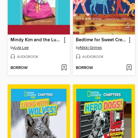
Mindy Kim and the Lunar New Year Parade
Bedtime for Sweet Creatures
by
Lyla Lee
by
Nikki Grimes
AUDIOBOOK
AUDIOBOOK
BORROW
BORROW