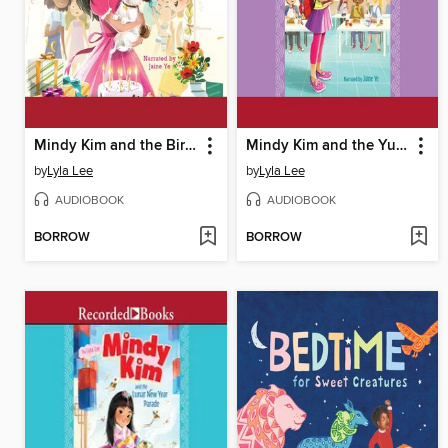
Mindy Kim and the Birthday Puppy
Mindy Kim and the Yummy Seaweed Business
by
Lyla Lee
by
Lyla Lee
AUDIOBOOK
AUDIOBOOK
BORROW
BORROW