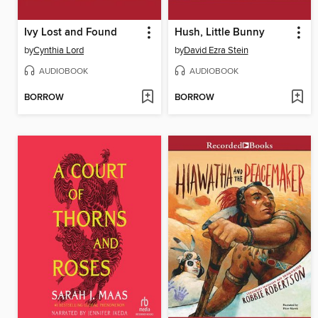
Ivy Lost and Found
Hush, Little Bunny
by
Cynthia Lord
by
David Ezra Stein
AUDIOBOOK
AUDIOBOOK
BORROW
BORROW