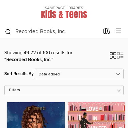
SAME PAGE LIBRARIES
Kids & Teens
Showing 49-72 of 100 results for
“Recorded Books, Inc.”
Sort Results By
Filters