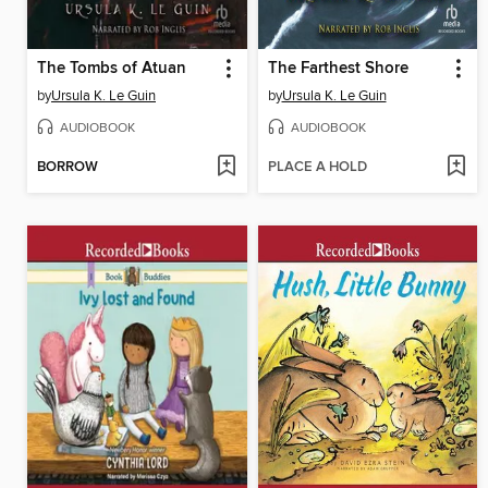
The Tombs of Atuan
The Farthest Shore
by
Ursula K. Le Guin
by
Ursula K. Le Guin
AUDIOBOOK
AUDIOBOOK
BORROW
PLACE A HOLD