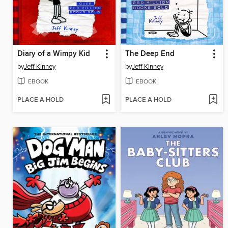
Diary of a Wimpy Kid
The Deep End
by
Jeff Kinney
by
Jeff Kinney
EBOOK
EBOOK
PLACE A HOLD
PLACE A HOLD