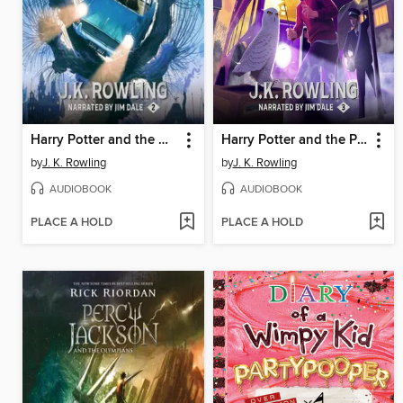
Harry Potter and the Chamber of Secrets
Harry Potter and the Prisoner of Azkaban
by
J. K. Rowling
by
J. K. Rowling
AUDIOBOOK
AUDIOBOOK
PLACE A HOLD
PLACE A HOLD