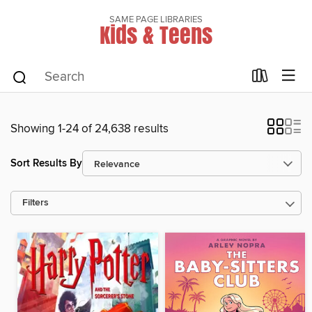
SAME PAGE LIBRARIES
Kids & Teens
Showing 1-24 of 24,638 results
Sort Results By
Filters