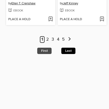
by
Ellen T. Crenshaw
by
Jeff Kinney
EBOOK
EBOOK
PLACE A HOLD
PLACE A HOLD
1
2
3
4
5
First
Last