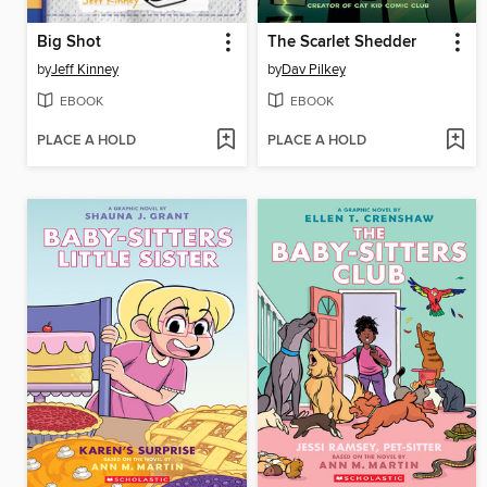
Big Shot
The Scarlet Shedder
by
Jeff Kinney
by
Dav Pilkey
EBOOK
EBOOK
PLACE A HOLD
PLACE A HOLD