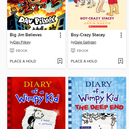
Big Jim Believes
Boy-Crazy Stacey
by
Dav Pilkey
by
Gale Galligan
EBOOK
EBOOK
PLACE A HOLD
PLACE A HOLD