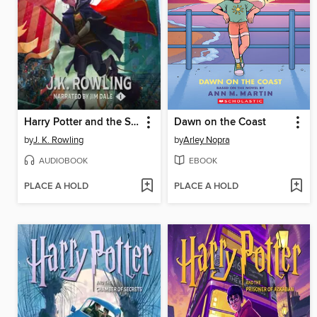
Harry Potter and the Sorcerer's Stone
Dawn on the Coast
by
J. K. Rowling
by
Arley Nopra
AUDIOBOOK
EBOOK
PLACE A HOLD
PLACE A HOLD