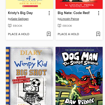
Kristy's Big Day
Big Nate: Code Red!
by
Gale Galligan
by
Lincoln Peirce
EBOOK
EBOOK
PLACE A HOLD
PLACE A HOLD