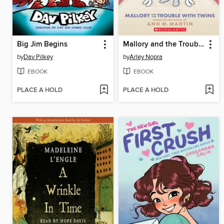
Big Jim Begins
Mallory and the Trouble with Twins
by
Dav Pilkey
by
Arley Nopra
EBOOK
EBOOK
PLACE A HOLD
PLACE A HOLD