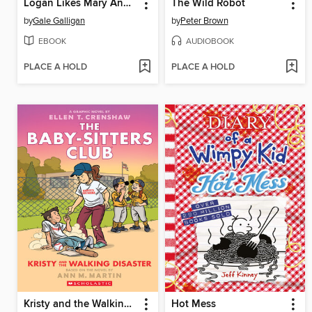
Logan Likes Mary Anne!
The Wild Robot
by
Gale Galligan
by
Peter Brown
EBOOK
AUDIOBOOK
PLACE A HOLD
PLACE A HOLD
Kristy and the Walking Disaster
Hot Mess