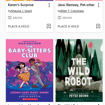
Karen's Surprise
Jessi Ramsey, Pet-sitter
by
Shauna J. Grant
by
Ellen T. Crenshaw
EBOOK
EBOOK
PLACE A HOLD
PLACE A HOLD