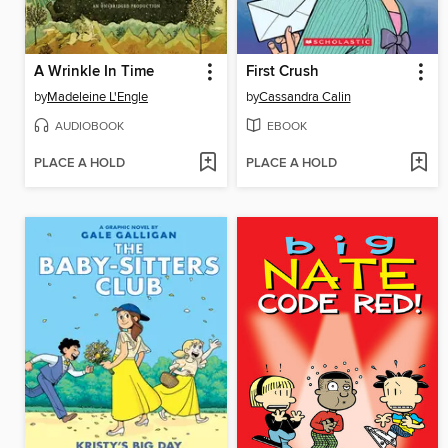
A Wrinkle In Time
First Crush
by
Madeleine L'Engle
by
Cassandra Calin
AUDIOBOOK
EBOOK
PLACE A HOLD
PLACE A HOLD