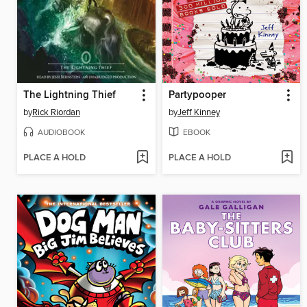
The Lightning Thief
Partypooper
by
Rick Riordan
by
Jeff Kinney
AUDIOBOOK
EBOOK
PLACE A HOLD
PLACE A HOLD