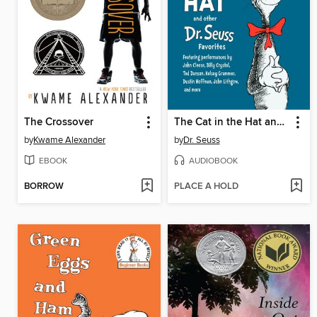
The Crossover
The Cat in the Hat and Other Dr. Seuss Favorites
by
Kwame Alexander
by
Dr. Seuss
EBOOK
AUDIOBOOK
BORROW
PLACE A HOLD