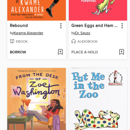
Rebound
Green Eggs and Ham and Other Servings of Dr. Seuss
by
Kwame Alexander
by
Dr. Seuss
EBOOK
AUDIOBOOK
BORROW
PLACE A HOLD