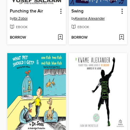
Punching the Air
Swing
by
Ibi Zoboi
by
Kwame Alexander
EBOOK
EBOOK
BORROW
BORROW