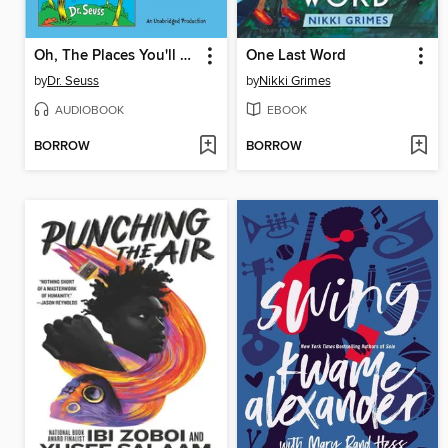
Oh, The Places You'll Go! and The Lorax
One Last Word
by
Dr. Seuss
by
Nikki Grimes
AUDIOBOOK
EBOOK
BORROW
BORROW