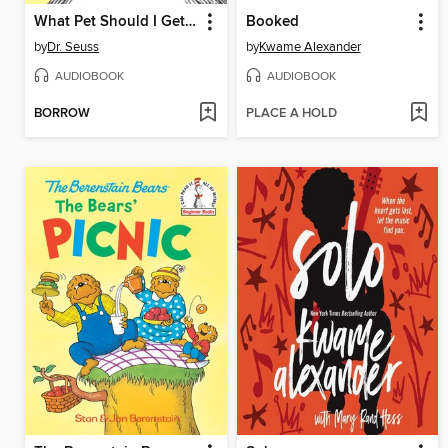
What Pet Should I Get? / One Fish Two Fish Red Fish Blue Fish
Booked
by
Dr. Seuss
by
Kwame Alexander
AUDIOBOOK
AUDIOBOOK
BORROW
PLACE A HOLD