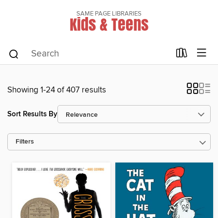
SAME PAGE LIBRARIES
Kids & Teens
Showing 1-24 of 407 results
Sort Results By
Filters