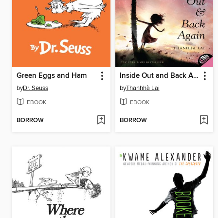
Green Eggs and Ham
Inside Out and Back Again
by
Dr. Seuss
by
Thanhhà Lai
EBOOK
EBOOK
BORROW
BORROW