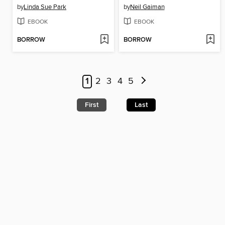
by
Linda Sue Park
by
Neil Gaiman
EBOOK
EBOOK
BORROW
BORROW
1
2
3
4
5
First
Last