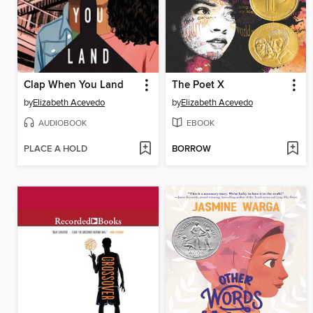
Clap When You Land
The Poet X
by
Elizabeth Acevedo
by
Elizabeth Acevedo
AUDIOBOOK
EBOOK
PLACE A HOLD
BORROW