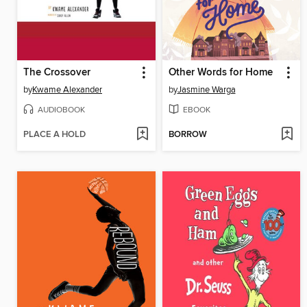
The Crossover
Other Words for Home
by
Kwame Alexander
by
Jasmine Warga
AUDIOBOOK
EBOOK
PLACE A HOLD
BORROW