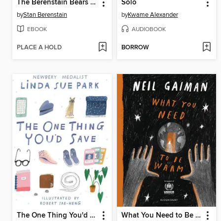
The Berenstain Bears The Bears' Picnic
Solo
by
Stan Berenstain
by
Kwame Alexander
EBOOK
AUDIOBOOK
PLACE A HOLD
BORROW
The One Thing You'd Save
What You Need to Be Warm