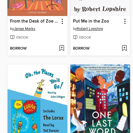
From the Desk of Zoe Washington
Put Me in the Zoo
by
Janae Marks
by
Robert Lopshire
EBOOK
EBOOK
BORROW
BORROW