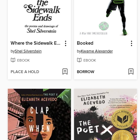
Where the Sidewalk Ends
Booked
by
Shel Silverstein
by
Kwame Alexander
EBOOK
EBOOK
PLACE A HOLD
BORROW