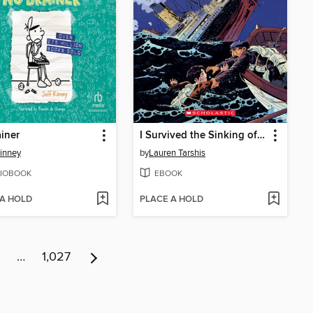
iner
I Survived the Sinking of the Titanic, 1912
Kinney
by
Lauren Tarshis
IOBOOK
EBOOK
 A HOLD
PLACE A HOLD
…
1,027