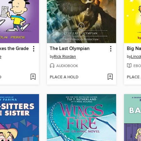
kes the Grade
The Last Olympian
Big Na
e
by
Rick Riordan
by
Linco
AUDIOBOOK
EBO
D
PLACE A HOLD
PLACE