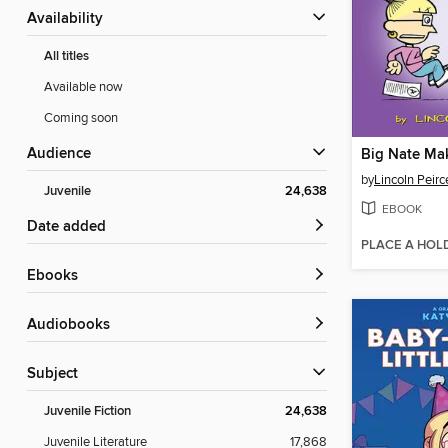
Availability
All titles
Available now
Coming soon
Audience
Big Nate Ma
by
Lincoln Peirc
Juvenile
24,638
EBOOK
Date added
PLACE A HOL
ebooks
Audiobooks
Subject
Juvenile Fiction
24,638
Juvenile Literature
17,868