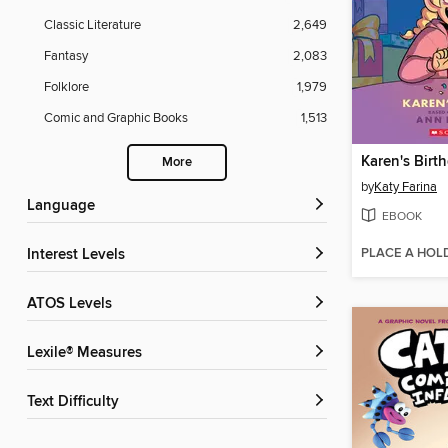
Classic Literature
2,649
Fantasy
2,083
Folklore
1,979
Comic and Graphic Books
1,513
Karen's Birt
More
by
Katy Farina
Language
EBOOK
PLACE A HOL
Interest Levels
ATOS Levels
Lexile® Measures
Text Difficulty