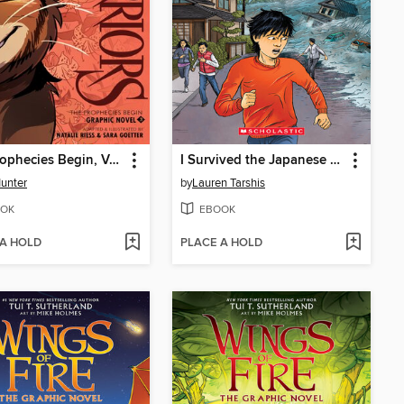
The Prophecies Begin, Volume 3
I Survived the Japanese Tsunami, 2011
Hunter
by
Lauren Tarshis
OK
EBOOK
 A HOLD
PLACE A HOLD