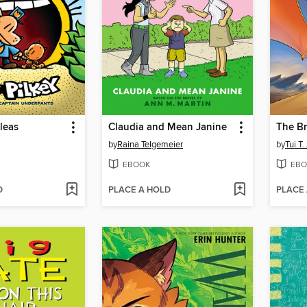
Fleas
Claudia and Mean Janine
The Br
by
Raina Telgemeier
by
Tui T
EBOOK
EBO
D
PLACE A HOLD
PLACE