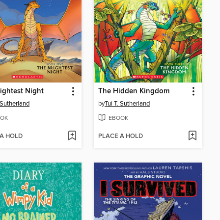
ightest Night
The Hidden Kingdom
. Sutherland
by
Tui T. Sutherland
OK
EBOOK
 A HOLD
PLACE A HOLD