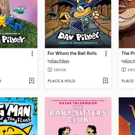
For Whom the Ball Rolls
by
Dav Pilkey
by
Erin 
EBOOK
EBO
D
PLACE A HOLD
PLACE