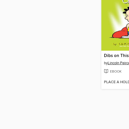
Dibs on This
by
Lincoln Peirc
EBOOK
PLACE A HOL