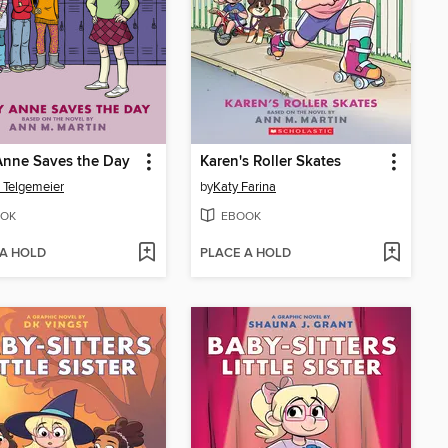
Anne Saves the Day
Karen's Roller Skates
 Telgemeier
by
Katy Farina
OK
EBOOK
 A HOLD
PLACE A HOLD