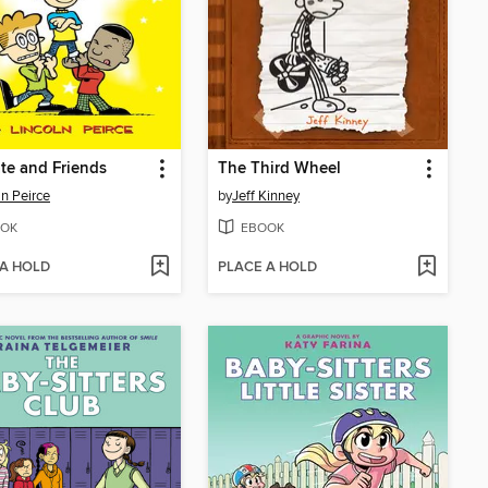
te and Friends
The Third Wheel
ln Peirce
by
Jeff Kinney
OK
EBOOK
 A HOLD
PLACE A HOLD