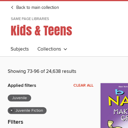
Back to main collection
SAME PAGE LIBRARIES
Kids & Teens
Subjects
Collections
Showing 73-96 of 24,638 results
Applied filters
CLEAR ALL
Juvenile
×
Juvenile Fiction
Filters