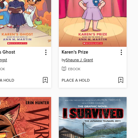
s Ghost
Karen's Prize
ngst
by
Shauna J. Grant
OK
EBOOK
 A HOLD
PLACE A HOLD