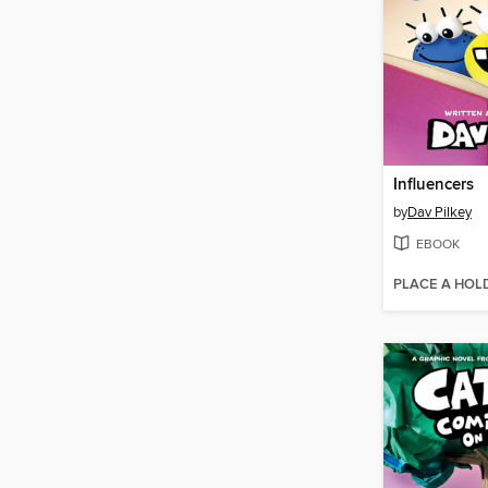
Influencers
by
Dav Pilkey
EBOOK
PLACE A HOL