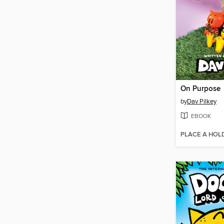
On Purpose
by
Dav Pilkey
EBOOK
PLACE A HOL