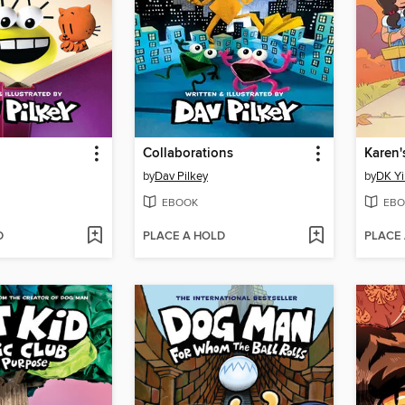
Collaborations
Karen'
by
Dav Pilkey
by
DK Yi
EBOOK
EBO
D
PLACE A HOLD
PLACE