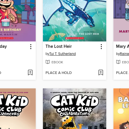
hday
The Lost Heir
Mary 
by
Tui T. Sutherland
by
Raina
EBOOK
EBO
D
PLACE A HOLD
PLACE