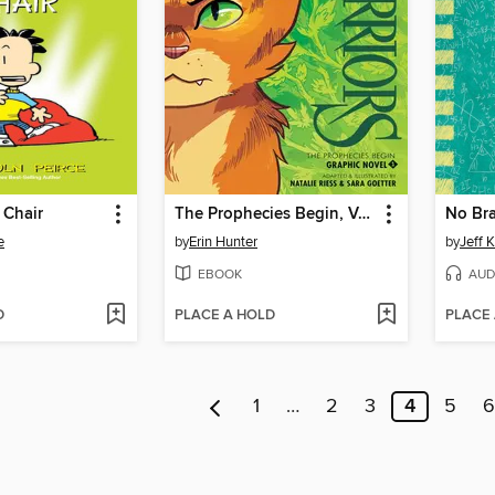
 Chair
The Prophecies Begin, Volume 1
No Bra
e
by
Erin Hunter
by
Jeff 
EBOOK
AUD
D
PLACE A HOLD
PLACE
1
…
2
3
4
5
6