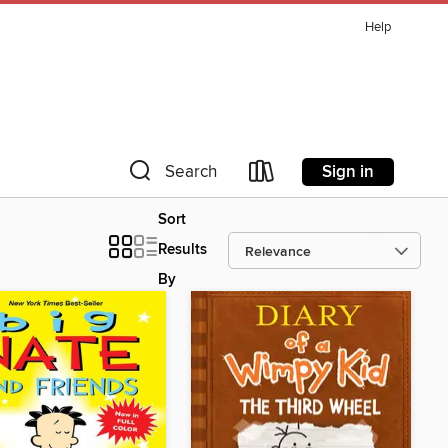
Help
Sign in
Search
Sort
Results
By