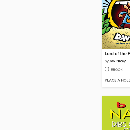
Lord of the 
by
Dav Pilkey
EBOOK
PLACE A HOL