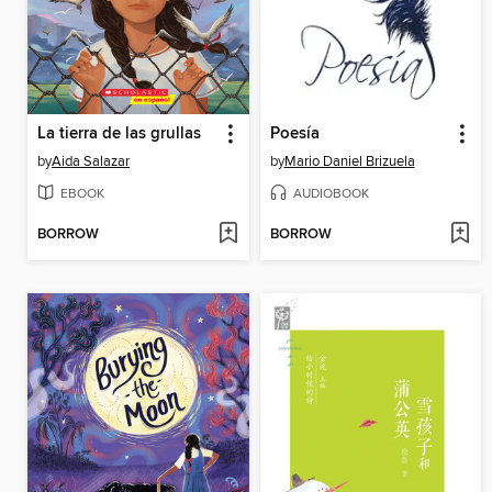
La tierra de las grullas
Poesía
by
Aida Salazar
by
Mario Daniel Brizuela
EBOOK
AUDIOBOOK
BORROW
BORROW