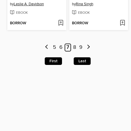
by
Leslie A. Davidson
by
Rina Singh
EBOOK
EBOOK
BORROW
BORROW
5
6
7
8
9
First
Last