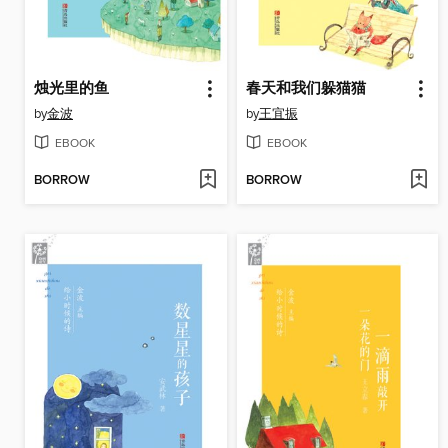
烛光里的鱼
春天和我们躲猫猫
by
金波
by
王宜振
EBOOK
EBOOK
BORROW
BORROW