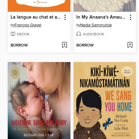
La langue au chat et autres poèmes pas bêtes
In My Anaana's Amautik
by
François Gravel
by
Nadia Sammurtok
EBOOK
AUDIOBOOK
BORROW
BORROW