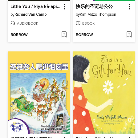
Little You / kiya kâ-apisîsisiyan
快乐的圣诞老公公
by
Richard Van Camp
by
Kim Mitzo Thompson
AUDIOBOOK
EBOOK
BORROW
BORROW