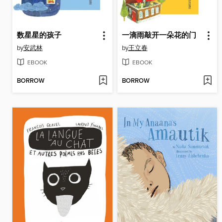
数星星的孩子
一滴雨敲开一朵花的门
by
安武林
by
王立春
EBOOK
EBOOK
BORROW
BORROW