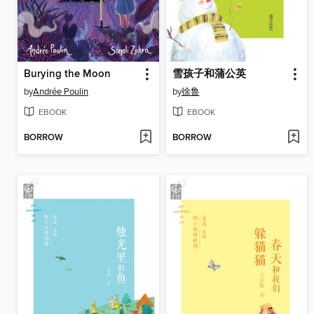
Burying the Moon
雪孩子和蒲公英
by
Andrée Poulin
by
徐鲁
EBOOK
EBOOK
BORROW
BORROW