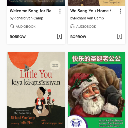
Welcome Song for Baby / Ni Nikamon 'Tawâw Nipepîmis'
We Sang You Home / kikî-kîwê-nikamôstamâtinân
by
Richard Van Camp
by
Richard Van Camp
AUDIOBOOK
AUDIOBOOK
BORROW
BORROW