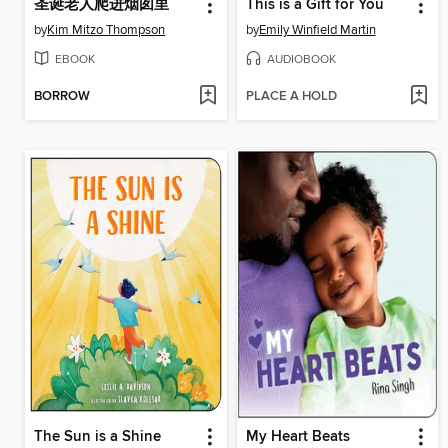
圣诞老人爬进烟囱里
This is a Gift for You
by
Kim Mitzo Thompson
by
Emily Winfield Martin
EBOOK
AUDIOBOOK
BORROW
PLACE A HOLD
The Sun is a Shine
My Heart Beats