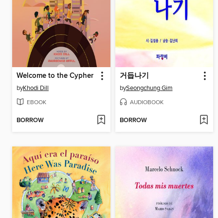
Welcome to the Cypher
거듭나기
by
Khodi Dill
by
Seongchung Gim
EBOOK
AUDIOBOOK
BORROW
BORROW