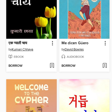
एक प्याली चाय
Me dicen Güero
by
Kumari Chhaya
by
David Bowles
EBOOK
AUDIOBOOK
BORROW
BORROW