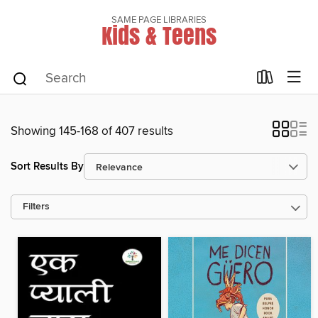
SAME PAGE LIBRARIES
Kids & Teens
Showing 145-168 of 407 results
Sort Results By
Filters