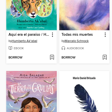
Aquí era el paraíso / Here Was Paradise
Todas mis muertes
by
Humberto Ak'abal
by
Marcelo Schnock
EBOOK
AUDIOBOOK
BORROW
BORROW