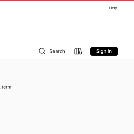
Help
Sign in
Search
t term.