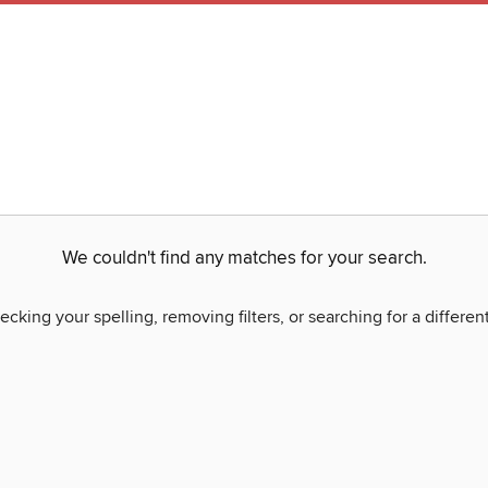
We couldn't find any matches for your search.
ecking your spelling, removing filters, or searching for a differen