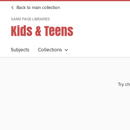
Back to main collection
SAME PAGE LIBRARIES
Kids & Teens
Subjects
Collections
Try ch