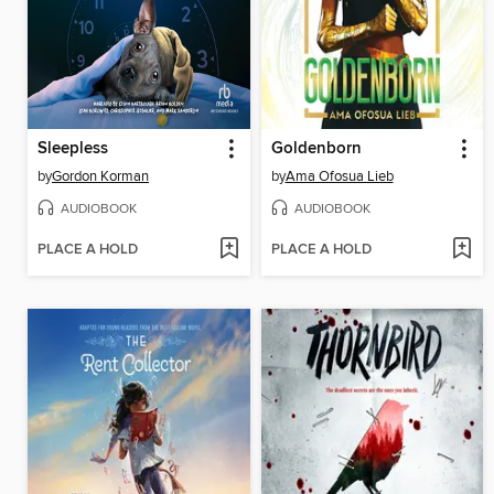
Sleepless
Goldenborn
by
Gordon Korman
by
Ama Ofosua Lieb
AUDIOBOOK
AUDIOBOOK
PLACE A HOLD
PLACE A HOLD