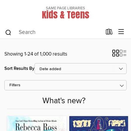
SAME PAGE LIBRARIES
Kids & Teens
Showing 1-24 of 1,000 results
Sort Results By
Filters
What's new?