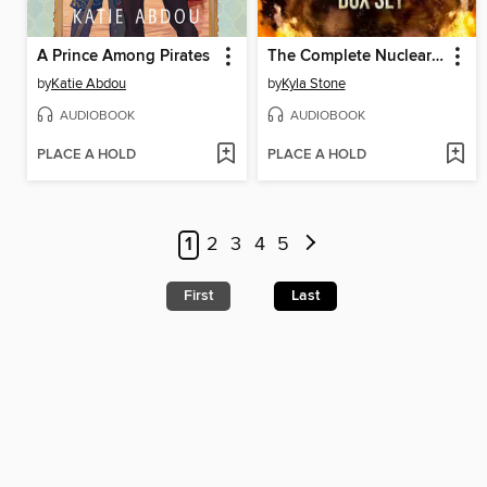
A Prince Among Pirates
The Complete Nuclear Dawn Series
by
Katie Abdou
by
Kyla Stone
AUDIOBOOK
AUDIOBOOK
PLACE A HOLD
PLACE A HOLD
1
2
3
4
5
First
Last