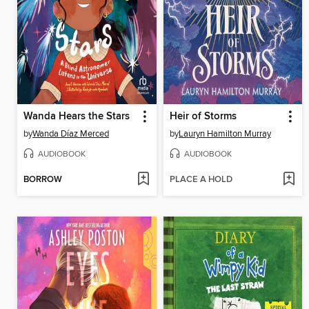
Wanda Hears the Stars
Heir of Storms
by
Wanda Díaz Merced
by
Lauryn Hamilton Murray
AUDIOBOOK
AUDIOBOOK
BORROW
PLACE A HOLD