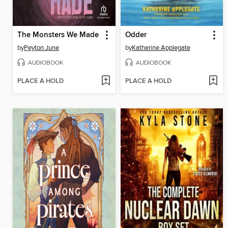
The Monsters We Made
Odder
by
Peyton June
by
Katherine Applegate
AUDIOBOOK
AUDIOBOOK
PLACE A HOLD
PLACE A HOLD