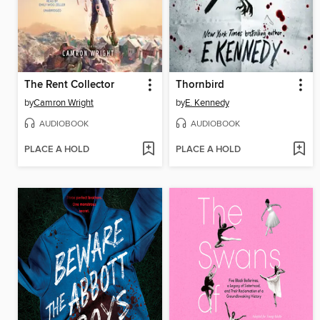
The Rent Collector
Thornbird
by
Camron Wright
by
E. Kennedy
AUDIOBOOK
AUDIOBOOK
PLACE A HOLD
PLACE A HOLD