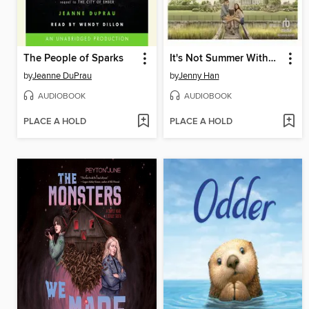
The People of Sparks
It's Not Summer Without You
by
Jeanne DuPrau
by
Jenny Han
AUDIOBOOK
AUDIOBOOK
PLACE A HOLD
PLACE A HOLD