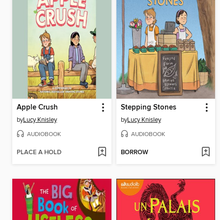
Apple Crush
Stepping Stones
by
Lucy Knisley
by
Lucy Knisley
AUDIOBOOK
AUDIOBOOK
PLACE A HOLD
BORROW