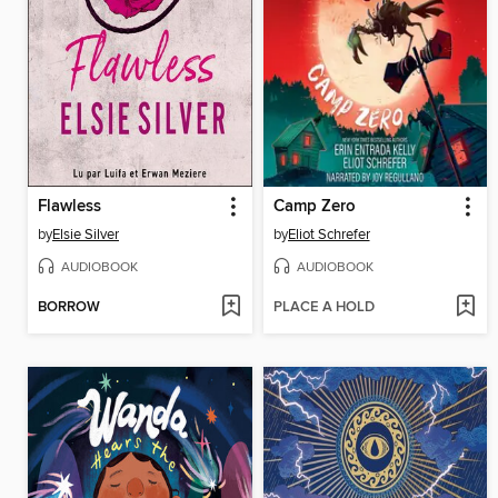
Flawless
Camp Zero
by
Elsie Silver
by
Eliot Schrefer
AUDIOBOOK
AUDIOBOOK
BORROW
PLACE A HOLD