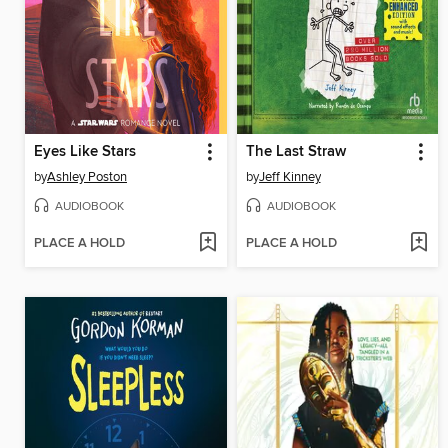
Eyes Like Stars
The Last Straw
by
Ashley Poston
by
Jeff Kinney
AUDIOBOOK
AUDIOBOOK
PLACE A HOLD
PLACE A HOLD