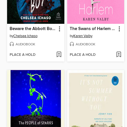
Beware the Abbott Boys
The Swans of Harlem (Adapted for Young Adults)
by
Chelsea Ichaso
by
Karen Valby
AUDIOBOOK
AUDIOBOOK
PLACE A HOLD
PLACE A HOLD