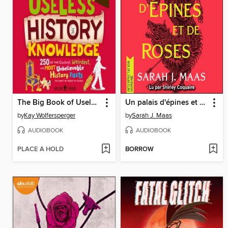
The Big Book of Useless History Knowledge
Un palais d'épines et de roses
by
Kay Wolfersperger
by
Sarah J. Maas
AUDIOBOOK
AUDIOBOOK
PLACE A HOLD
BORROW