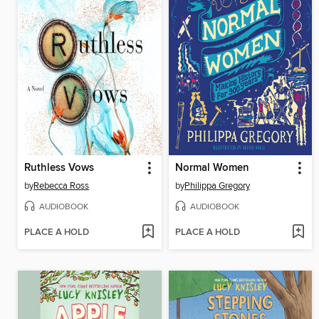
Ruthless Vows
Normal Women
by
Rebecca Ross
by
Philippa Gregory
AUDIOBOOK
AUDIOBOOK
PLACE A HOLD
PLACE A HOLD