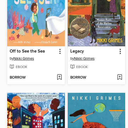
Off to See the Sea
Legacy
by
Nikki Grimes
by
Nikki Grimes
EBOOK
EBOOK
BORROW
BORROW