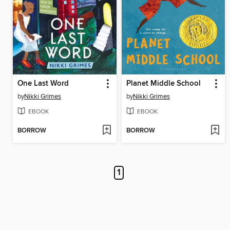
One Last Word
Planet Middle School
by
Nikki Grimes
by
Nikki Grimes
EBOOK
EBOOK
BORROW
BORROW
1