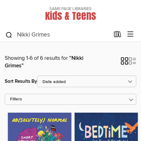
SAME PAGE LIBRARIES
Kids & Teens
Showing 1-6 of 6 results for
“Nikki
Grimes”
Sort Results By
Filters