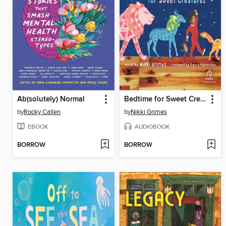
Ab(solutely) Normal
Bedtime for Sweet Creatures
by
Rocky Callen
by
Nikki Grimes
EBOOK
AUDIOBOOK
BORROW
BORROW