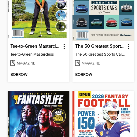
Tee-to-Green Masterclass
The 50 Greatest Sports Cars of All Time
Tee-to-Green Masterclass
The 50 Greatest Sports Cars of All Time
MAGAZINE
MAGAZINE
BORROW
BORROW