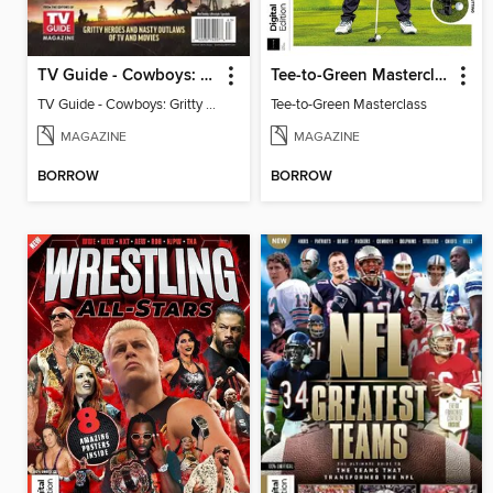
TV Guide - Cowboys: Gritty Heroes and Nasty Outlaws of TV and Movies
Tee-to-Green Masterclass
TV Guide - Cowboys: Gritty Heroes and Nasty Outlaws of TV and Movies
Tee-to-Green Masterclass
MAGAZINE
MAGAZINE
BORROW
BORROW