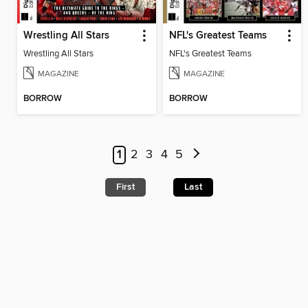
Wrestling All Stars
NFL's Greatest Teams
Wrestling All Stars
NFL's Greatest Teams
MAGAZINE
MAGAZINE
BORROW
BORROW
1
2
3
4
5
First
Last