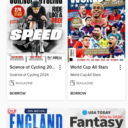
Science of Cycling 2026
World Cup All Stars
Science of Cycling 2026
World Cup All Stars
MAGAZINE
MAGAZINE
BORROW
BORROW