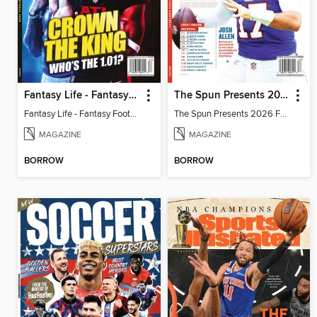
Fantasy Life - Fantasy Football 2026
The Spun Presents 2026 Fantasy Football
Fantasy Life - Fantasy Football 2026
The Spun Presents 2026 Fantasy Football
MAGAZINE
MAGAZINE
BORROW
BORROW