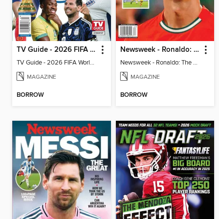
TV Guide - 2026 FIFA World Cup: The Top 100 Players
Newsweek - Ronaldo: The Pride of Portugal
TV Guide - 2026 FIFA World Cup: The Top 100 Players
Newsweek - Ronaldo: The Pride of Portugal
MAGAZINE
MAGAZINE
BORROW
BORROW