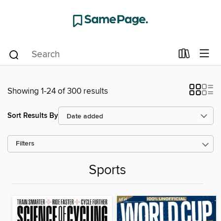
Showing 1-24 of 300 results
Sort Results By
Filters
Sports