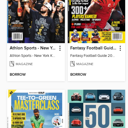
Athlon Sports - New York Knicks 2026 NBA Champions (Special Collector's Edition)
Fantasy Football Guide 2026
Athlon Sports - New York Knicks 2026 NBA Champions (Special Collector's Edition)
Fantasy Football Guide 2026
MAGAZINE
MAGAZINE
BORROW
BORROW