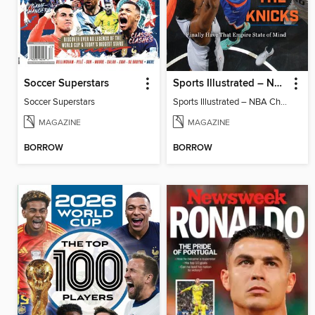
Soccer Superstars
Sports Illustrated – NBA Championship Commemorative 2026 New York Knicks
Soccer Superstars
Sports Illustrated – NBA Championship Commemorative 2026 New York Knicks
MAGAZINE
MAGAZINE
BORROW
BORROW