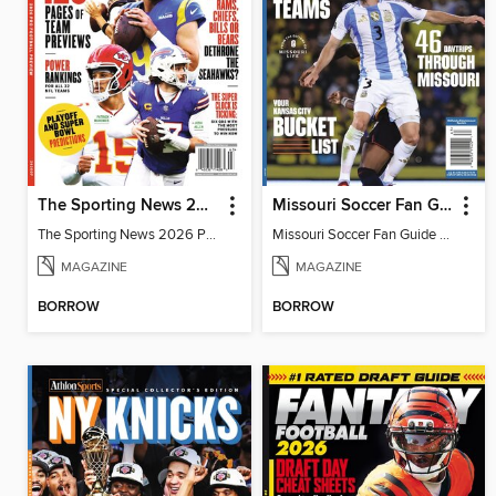
The Sporting News 2026 Pro Football Preview
Missouri Soccer Fan Guide 2026
The Sporting News 2026 Pro Football Preview
Missouri Soccer Fan Guide 2026
MAGAZINE
MAGAZINE
BORROW
BORROW