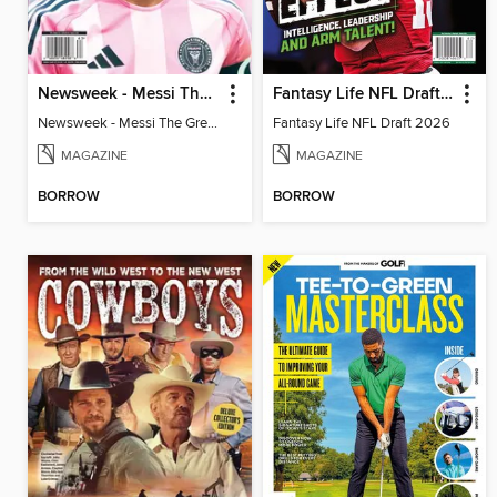
Newsweek - Messi The Great
Fantasy Life NFL Draft 2026
Newsweek - Messi The Great
Fantasy Life NFL Draft 2026
MAGAZINE
MAGAZINE
BORROW
BORROW