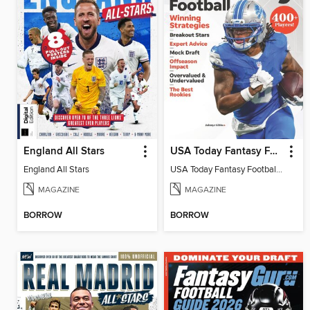
England All Stars
USA Today Fantasy Football 2026
England All Stars
USA Today Fantasy Football 2026
MAGAZINE
MAGAZINE
BORROW
BORROW