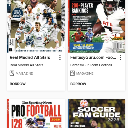
Real Madrid All Stars
FantasyGuru.com Football Guide 2026
Real Madrid All Stars
FantasyGuru.com Football Guide 2026
MAGAZINE
MAGAZINE
BORROW
BORROW