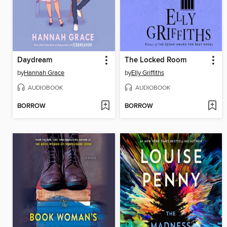
Daydream
The Locked Room
by
Hannah Grace
by
Elly Griffiths
AUDIOBOOK
AUDIOBOOK
BORROW
BORROW