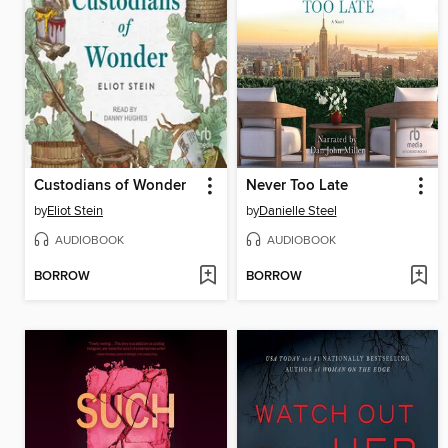
Custodians of Wonder
Never Too Late
by
Eliot Stein
by
Danielle Steel
AUDIOBOOK
AUDIOBOOK
BORROW
BORROW