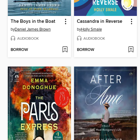
The Boys in the Boat
Cassandra in Reverse
by
Daniel James Brown
by
Holly Smale
AUDIOBOOK
AUDIOBOOK
BORROW
BORROW