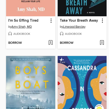
I'm So Effing Tired
Take Your Breath Away
by
Amy Shah, MD
by
Linwood Barclay
AUDIOBOOK
AUDIOBOOK
BORROW
BORROW