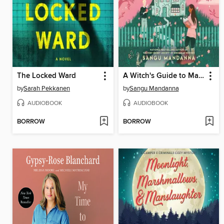
The Locked Ward
A Witch's Guide to Magical Innkeeping
by
Sarah Pekkanen
by
Sangu Mandanna
AUDIOBOOK
AUDIOBOOK
BORROW
BORROW