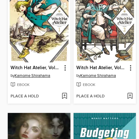
Witch Hat Atelier, Volume 1
Witch Hat Atelier, Volume 2
by
Kamome Shirahama
by
Kamome Shirahama
EBOOK
EBOOK
PLACE A HOLD
PLACE A HOLD