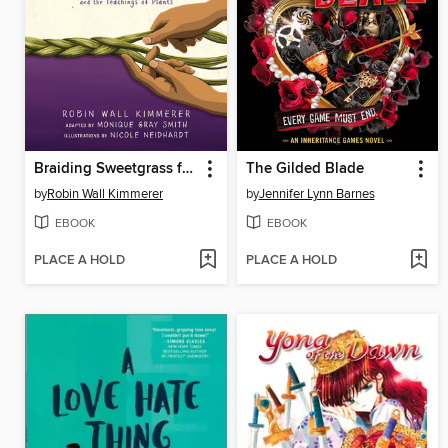
Braiding Sweetgrass for Young Adults
The Gilded Blade
by
Robin Wall Kimmerer
by
Jennifer Lynn Barnes
EBOOK
EBOOK
PLACE A HOLD
PLACE A HOLD