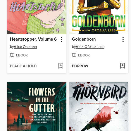
Heartstopper, Volume 6
Goldenborn
by
Alice Oseman
by
Ama Ofosua Lieb
EBOOK
EBOOK
PLACE A HOLD
BORROW