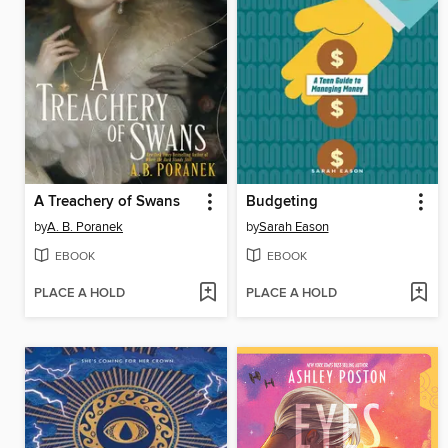
A Treachery of Swans
Budgeting
by
A. B. Poranek
by
Sarah Eason
EBOOK
EBOOK
PLACE A HOLD
PLACE A HOLD