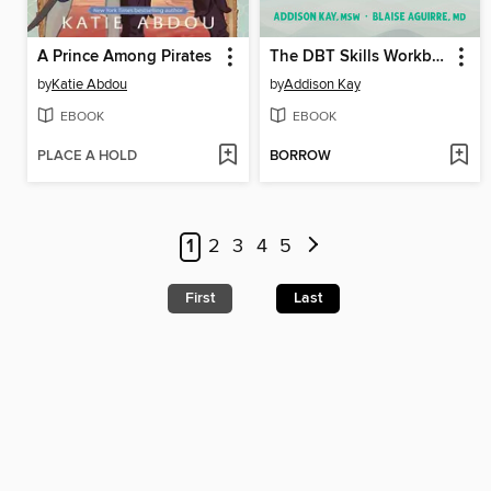
A Prince Among Pirates
The DBT Skills Workbook for Teens with BPD
by
Katie Abdou
by
Addison Kay
EBOOK
EBOOK
PLACE A HOLD
BORROW
1
2
3
4
5
First
Last