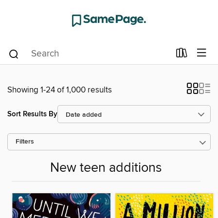
Showing 1-24 of 1,000 results
Sort Results By
Filters
New teen additions