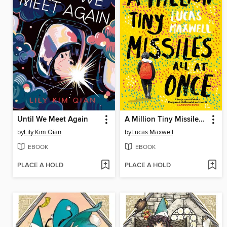
Until We Meet Again
A Million Tiny Missiles All at Once
by
Lily Kim Qian
by
Lucas Maxwell
EBOOK
EBOOK
PLACE A HOLD
PLACE A HOLD