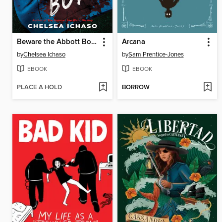
Beware the Abbott Boys
Arcana
by
Chelsea Ichaso
by
Sam Prentice-Jones
EBOOK
EBOOK
PLACE A HOLD
BORROW