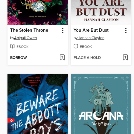
The Stolen Throne
You Are But Dust
by
Abigail Owen
by
Hannah Clayton
EBOOK
EBOOK
BORROW
PLACE A HOLD