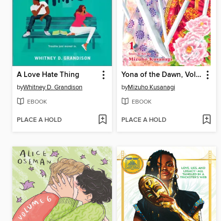
A Love Hate Thing
Yona of the Dawn, Volume 1
by
Whitney D. Grandison
by
Mizuho Kusanagi
EBOOK
EBOOK
PLACE A HOLD
PLACE A HOLD