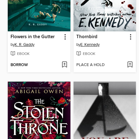
Flowers in the Gutter
Thornbird
by
K. R. Gaddy
by
E. Kennedy
EBOOK
EBOOK
BORROW
PLACE A HOLD