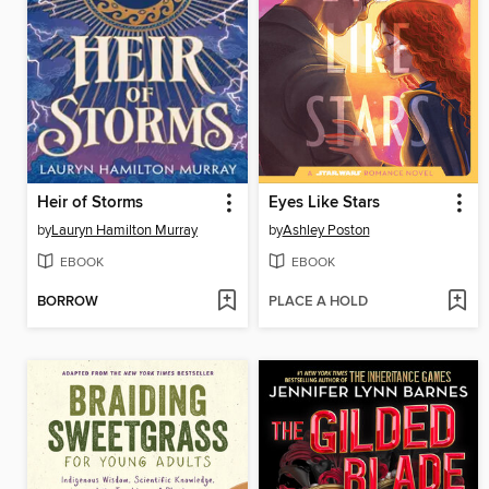
Heir of Storms
Eyes Like Stars
by
Lauryn Hamilton Murray
by
Ashley Poston
EBOOK
EBOOK
BORROW
PLACE A HOLD