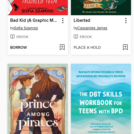
Bad Kid (A Graphic Memoir)
Libertad
by
Sofia Szamosi
by
Cassandra James
EBOOK
EBOOK
BORROW
PLACE A HOLD