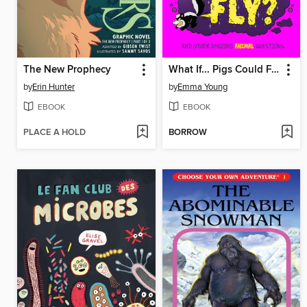
The New Prophecy
What If... Pigs Could Fly?
by
Erin Hunter
by
Emma Young
EBOOK
EBOOK
PLACE A HOLD
BORROW