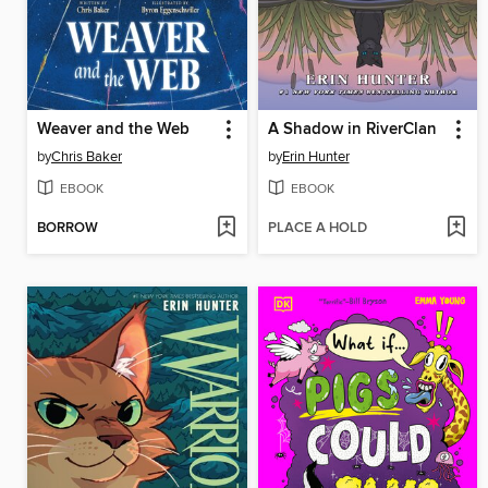
Weaver and the Web
A Shadow in RiverClan
by
Chris Baker
by
Erin Hunter
EBOOK
EBOOK
BORROW
PLACE A HOLD