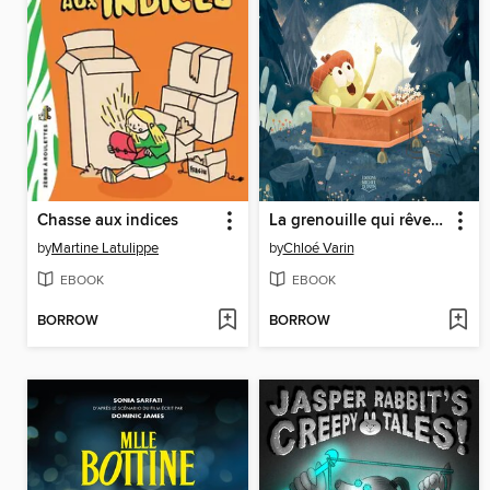
Chasse aux indices
La grenouille qui rêve les yeux ouverts
by
Martine Latulippe
by
Chloé Varin
EBOOK
EBOOK
BORROW
BORROW