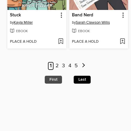
Stuck
Band Nerd
by
Kayla Miller
by
Sarah Clawson Willis
EBOOK
EBOOK
PLACE A HOLD
PLACE A HOLD
1
2
3
4
5
First
Last