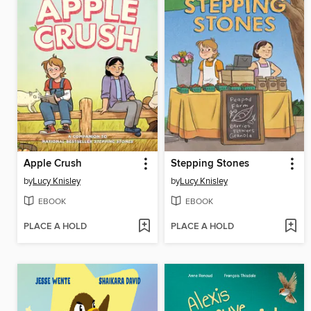
Apple Crush
Stepping Stones
by
Lucy Knisley
by
Lucy Knisley
EBOOK
EBOOK
PLACE A HOLD
PLACE A HOLD