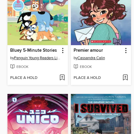
Bluey 5-Minute Stories
Premier amour
by
Penguin Young Readers Licenses
by
Cassandra Calin
EBOOK
EBOOK
PLACE A HOLD
PLACE A HOLD