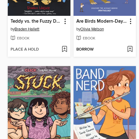
Teddy vs. the Fuzzy Doom
Are Birds Modern-Day Dinosaurs?
by
Braden Hallett
by
Olivia Watson
EBOOK
EBOOK
PLACE A HOLD
BORROW