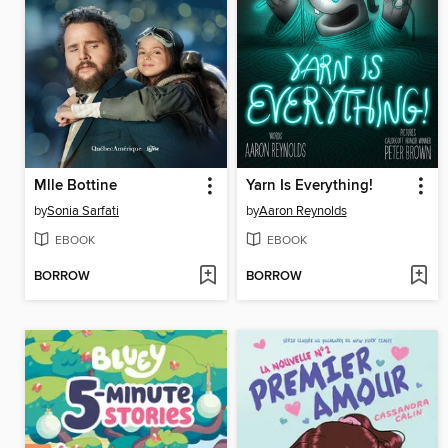
Mlle Bottine
Yarn Is Everything!
by
Sonia Sarfati
by
Aaron Reynolds
EBOOK
EBOOK
BORROW
BORROW