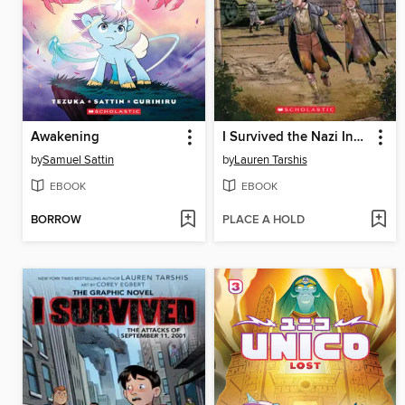
Awakening
I Survived the Nazi Invasion, 1944
by
Samuel Sattin
by
Lauren Tarshis
EBOOK
EBOOK
BORROW
PLACE A HOLD