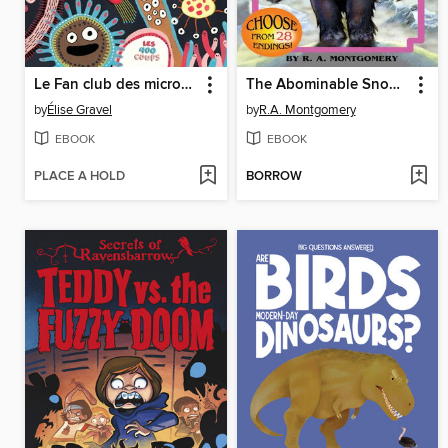
Le Fan club des microbes
The Abominable Snowman
by
Élise Gravel
by
R.A. Montgomery
EBOOK
EBOOK
PLACE A HOLD
BORROW