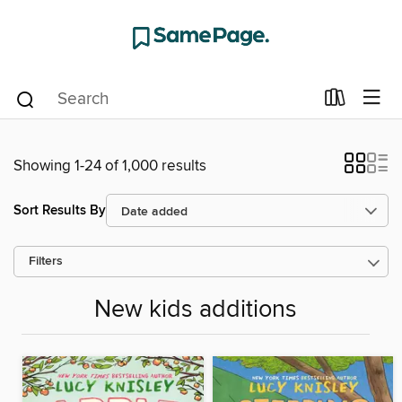
Showing 1-24 of 1,000 results
Sort Results By
Filters
New kids additions