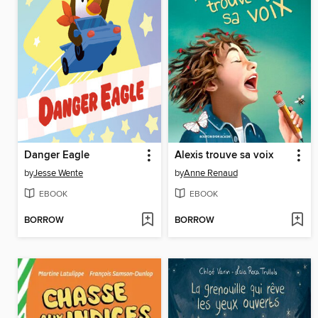
Danger Eagle
Alexis trouve sa voix
by
Jesse Wente
by
Anne Renaud
EBOOK
EBOOK
BORROW
BORROW