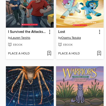
I Survived the Attacks of September 11, 2001
Lost
by
Lauren Tarshis
by
Osamu Tezuka
EBOOK
EBOOK
PLACE A HOLD
PLACE A HOLD